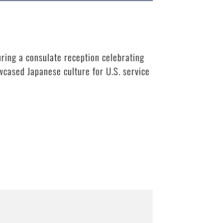
ring a consulate reception celebrating
wcased Japanese culture for U.S. service
B