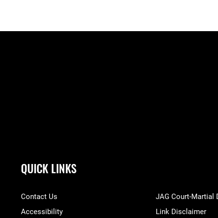
QUICK LINKS
Contact Us
JAG Court-Martial
Accessibility
Link Disclaimer