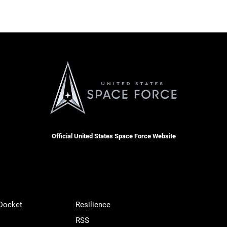
Official United States Space Force Website
 Docket
Resilience
RSS