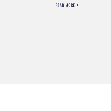
READ MORE