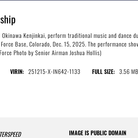
ship
Okinawa Kenjinkai, perform traditional music and dance du
e Force Base, Colorado, Dec. 15, 2025. The performance sho
 Force Photo by Senior Airman Joshua Hollis)
251215-X-IN642-1133
3.56 M
VIRIN:
FULL SIZE:
IMAGE IS PUBLIC DOMAIN
TERSPEED