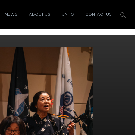
NEWS
ABOUT US
UNITS
CONTACT US