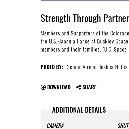
Strength Through Partner
Members and Supporters of the Colorado 
the U.S.-Japan alliance at Buckley Spac
members and their families. (U.S. Space
Senior Airman Joshua Hollis
PHOTO BY:
DOWNLOAD
SHARE
ADDITIONAL DETAILS
CAMERA
SHUT