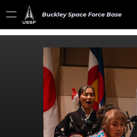
Buckley Space Force Base