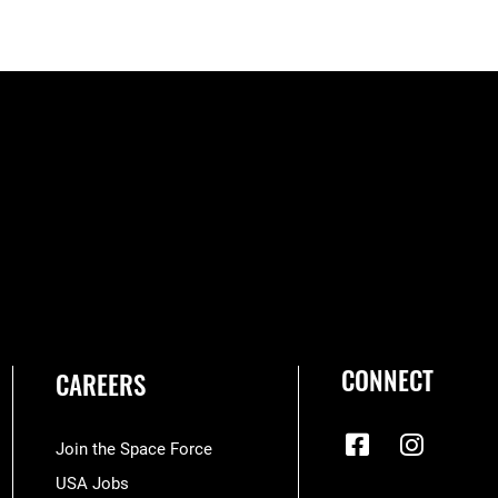
CONNECT
CAREERS
Join the Space Force
USA Jobs