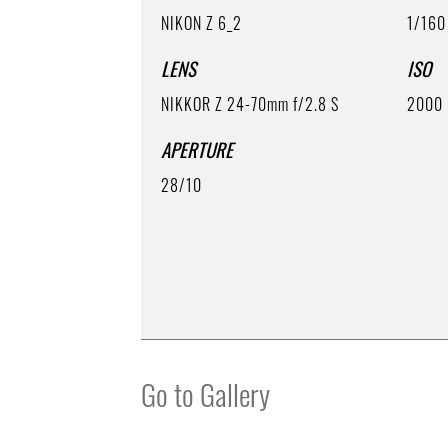
NIKON Z 6_2
1/160
LENS
ISO
NIKKOR Z 24-70mm f/2.8 S
2000
APERTURE
28/10
Go to Gallery