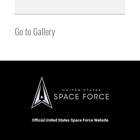
Go to Gallery
Official United States Space Force Website