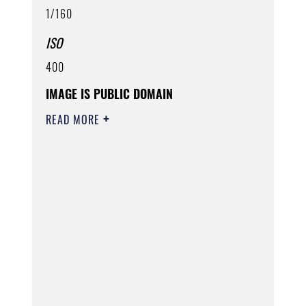
1/160
ISO
400
IMAGE IS PUBLIC DOMAIN
READ MORE