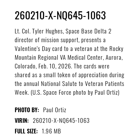
260210-X-NQ645-1063
Lt. Col. Tyler Hughes, Space Base Delta 2
director of mission support, presents a
Valentine's Day card to a veteran at the Rocky
Mountain Regional VA Medical Center, Aurora,
Colorado, Feb. 10, 2026. The cards were
shared as a small token of appreciation during
the annual National Salute to Veteran Patients
Week. (U.S. Space Force photo by Paul Ortiz)
Paul Ortiz
PHOTO BY:
260210-X-NQ645-1063
VIRIN:
1.96 MB
FULL SIZE: