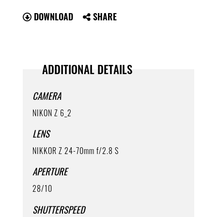
DOWNLOAD
SHARE
ADDITIONAL DETAILS
CAMERA
NIKON Z 6_2
LENS
NIKKOR Z 24-70mm f/2.8 S
APERTURE
28/10
SHUTTERSPEED