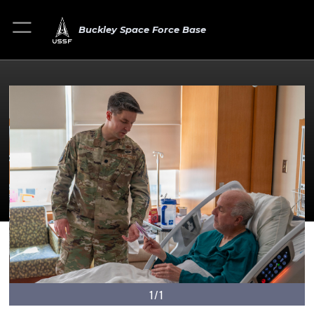
Buckley Space Force Base
1/1