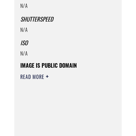
N/A
SHUTTERSPEED
N/A
ISO
N/A
IMAGE IS PUBLIC DOMAIN
READ MORE