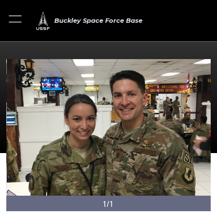
Buckley Space Force Base
1/1