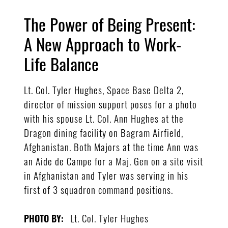
The Power of Being Present:
A New Approach to Work-
Life Balance
Lt. Col. Tyler Hughes, Space Base Delta 2,
director of mission support poses for a photo
with his spouse Lt. Col. Ann Hughes at the
Dragon dining facility on Bagram Airfield,
Afghanistan. Both Majors at the time Ann was
an Aide de Campe for a Maj. Gen on a site visit
in Afghanistan and Tyler was serving in his
first of 3 squadron command positions.
Lt. Col. Tyler Hughes
PHOTO BY: