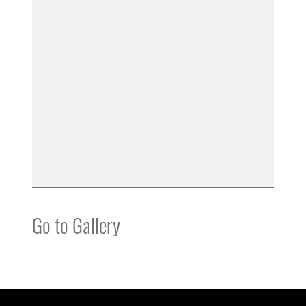
Go to Gallery