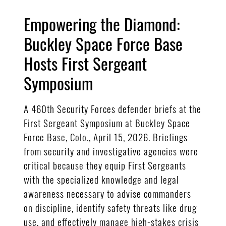
Empowering the Diamond:
Buckley Space Force Base
Hosts First Sergeant
Symposium
A 460th Security Forces defender briefs at the
First Sergeant Symposium at Buckley Space
Force Base, Colo., April 15, 2026. Briefings
from security and investigative agencies were
critical because they equip First Sergeants
with the specialized knowledge and legal
awareness necessary to advise commanders
on discipline, identify safety threats like drug
use, and effectively manage high-stakes crisis