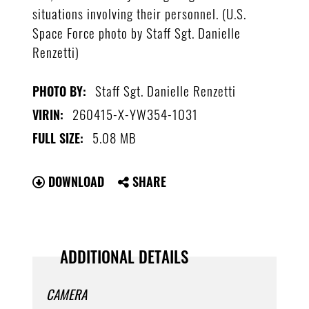
situations involving their personnel. (U.S.
Space Force photo by Staff Sgt. Danielle
Renzetti)
Staff Sgt. Danielle Renzetti
PHOTO BY:
260415-X-YW354-1031
VIRIN:
5.08 MB
FULL SIZE:
DOWNLOAD
SHARE
ADDITIONAL DETAILS
CAMERA