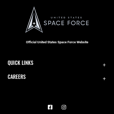
Official United States Space Force Website
QUICK LINKS
Contact Us
CAREERS
Accessibility
Join the Space Force
Equal Opportunity
USA Jobs
FOIA | Privacy | Section 508
Information Quality
Inspector General