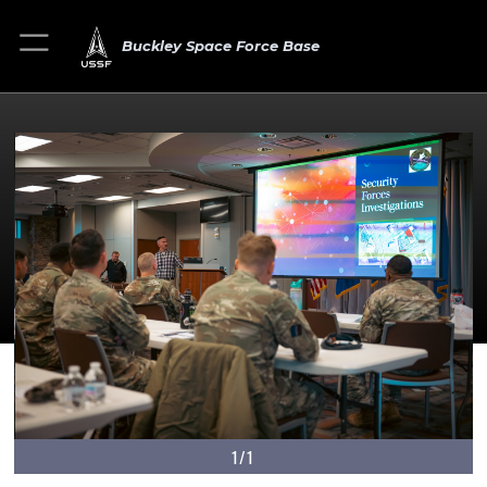
Buckley Space Force Base
1/1