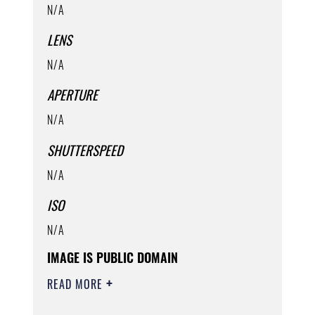
N/A
LENS
N/A
APERTURE
N/A
SHUTTERSPEED
N/A
ISO
N/A
IMAGE IS PUBLIC DOMAIN
READ MORE