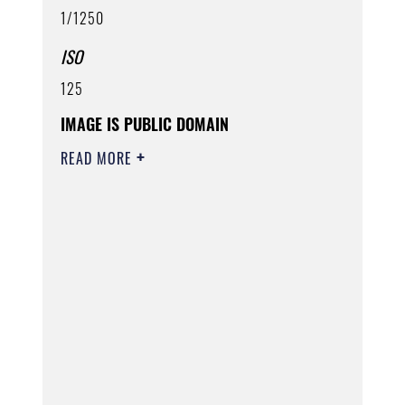
1/1250
ISO
125
IMAGE IS PUBLIC DOMAIN
READ MORE