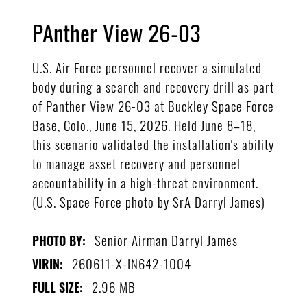
PAnther View 26-03
U.S. Air Force personnel recover a simulated
body during a search and recovery drill as part
of Panther View 26-03 at Buckley Space Force
Base, Colo., June 15, 2026. Held June 8–18,
this scenario validated the installation's ability
to manage asset recovery and personnel
accountability in a high-threat environment.
(U.S. Space Force photo by SrA Darryl James)
Senior Airman Darryl James
PHOTO BY:
260611-X-IN642-1004
VIRIN:
2.96 MB
FULL SIZE: