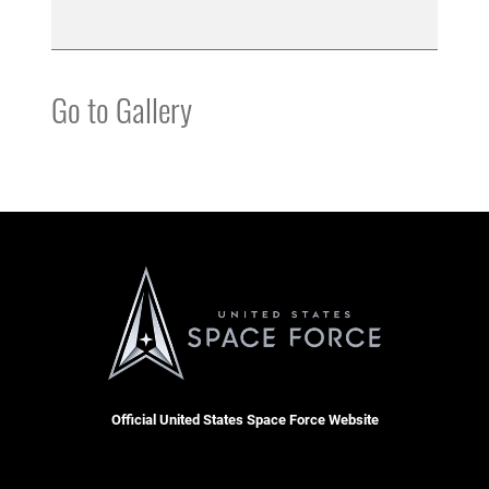
Go to Gallery
Official United States Space Force Website