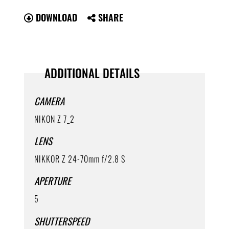
DOWNLOAD
SHARE
ADDITIONAL DETAILS
CAMERA
NIKON Z 7_2
LENS
NIKKOR Z 24-70mm f/2.8 S
APERTURE
5
SHUTTERSPEED