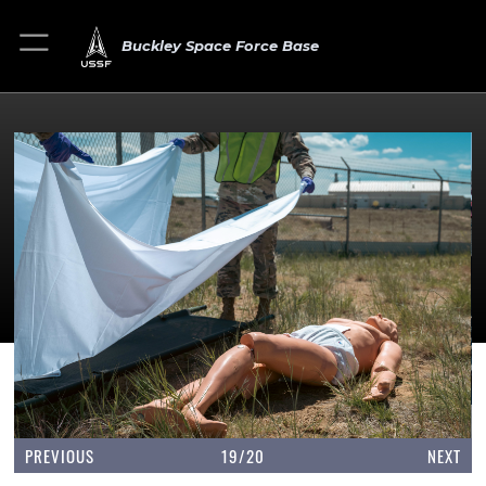
Buckley Space Force Base
PREVIOUS
19/20
NEXT