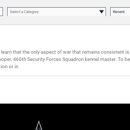
Select a Category
Recent
learn that the only aspect of war that remains consistent is 
n Cooper, 460th Security Forces Squadron kennel master. To 
ion or in