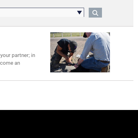
your partner; in
become an