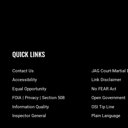
QUICK LINKS
Contact Us
JAG Court-Martial
Accessibility
Link Disclaimer
Equal Opportunity
No FEAR Act
FOIA | Privacy | Section 508
Open Government
Information Quality
OSI Tip Line
Inspector General
Plain Language