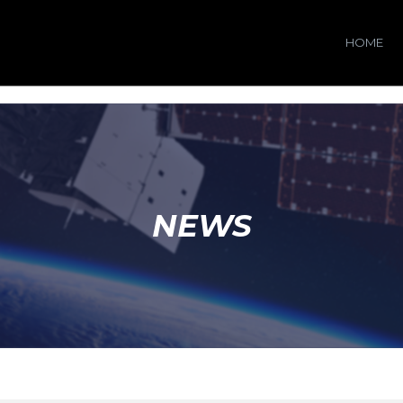
HOME
NEWS