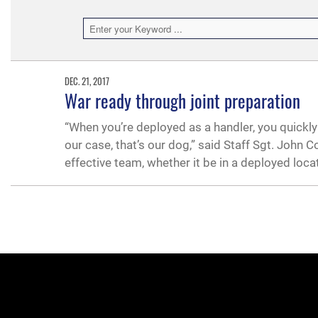
DEC. 21, 2017
War ready through joint preparation
“When you’re deployed as a handler, you quickly 
our case, that’s our dog,” said Staff Sgt. Joh
effective team, whether it be in a deployed locat