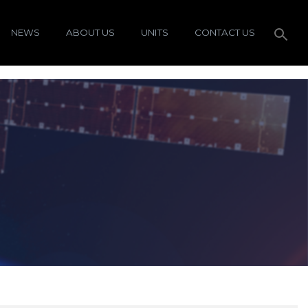
NEWS
ABOUT US
UNITS
CONTACT US