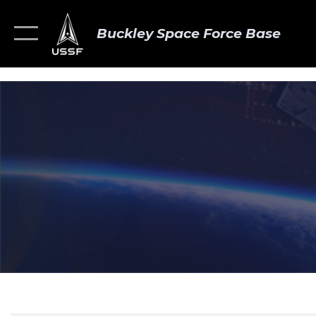
Buckley Space Force Base