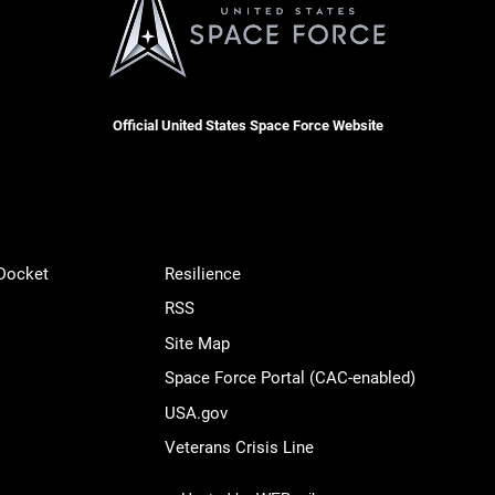
Official United States Space Force Website
 Docket
Resilience
RSS
Site Map
Space Force Portal (CAC-enabled)
USA.gov
Veterans Crisis Line