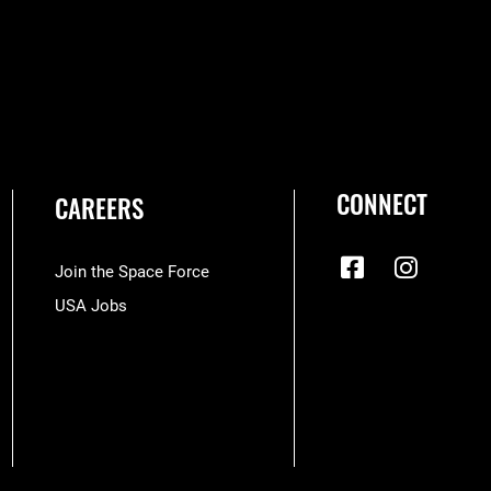
CONNECT
CAREERS
Join the Space Force
USA Jobs