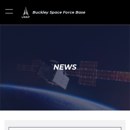
Buckley Space Force Base
NEWS