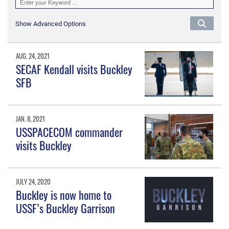
Show Advanced Options
AUG. 24, 2021
SECAF Kendall visits Buckley
SFB
JAN. 8, 2021
USSPACECOM commander
visits Buckley
JULY 24, 2020
Buckley is now home to
USSF’s Buckley Garrison