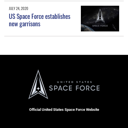
JULY 24, 2020
US Space Force establishes
new garrisons
Official United States Space Force Website