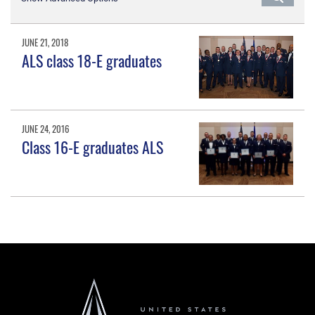
JUNE 21, 2018
ALS class 18-E graduates
JUNE 24, 2016
Class 16-E graduates ALS