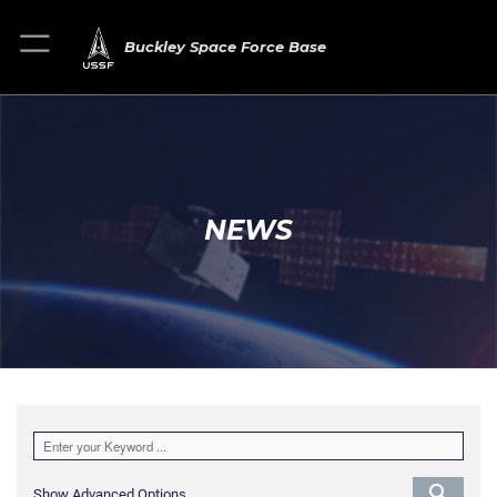
Buckley Space Force Base
NEWS
Show Advanced Options