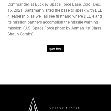
Commander, at Buckley Space Force Base, Colo., Dec.
16, 2021. Saltzman visited the base to speak with DEL
4 leadership, as well as see firsthand where DEL 4 and
its mission partners accomplish the missile warning
mission. (U.S. Space Force photo by Airman 1st Class
Shaun Combs)
space force