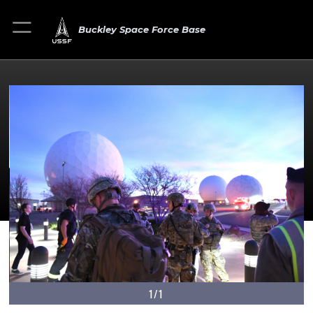
Buckley Space Force Base
1/1