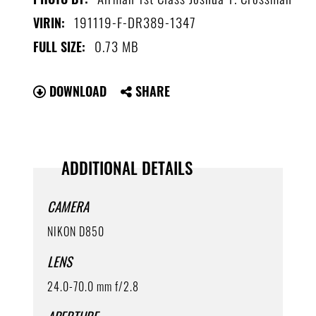
191119-F-DR389-1347
VIRIN:
0.73 MB
FULL SIZE:
DOWNLOAD
SHARE
ADDITIONAL DETAILS
CAMERA
NIKON D850
LENS
24.0-70.0 mm f/2.8