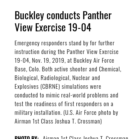
Buckley conducts Panther
View Exercise 19-04
Emergency responders stand by for further
instruction during the Panther View Exercise
19-04, Nov. 19, 2019, at Buckley Air Force
Base, Colo. Both active shooter and Chemical,
Biological, Radiological, Nuclear and
Explosives (CBRNE) simulations were
conducted to mimic real-world problems and
test the readiness of first responders on a
military installation. (U.S. Air Force photo by
Airman 1st Class Joshua T. Crossman)
Airman 1st Class Joshua T. Crossman
PHOTO BY: