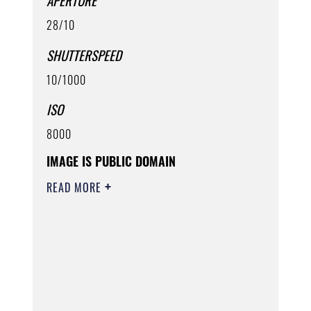
APERTURE
28/10
SHUTTERSPEED
10/1000
ISO
8000
IMAGE IS PUBLIC DOMAIN
READ MORE