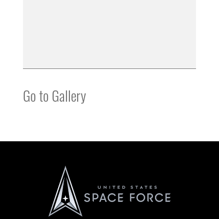
Go to Gallery