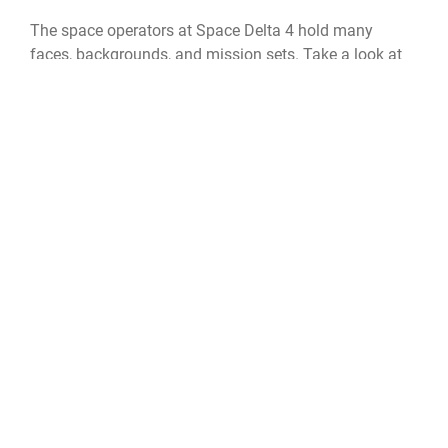
The space operators at Space Delta 4 hold many
faces, backgrounds, and mission sets. Take a look at
Robert Breland, DEL 4 technical director, and you’ll find
that sometimes the most vital support isn’t in uniform.
Breland hails from Jackson, Mississippi -- graduating
from the University of Mississippi in 1990 after
studying psychology and history. Beforehand, Breland
was a part of the Air Force’s sister service, as a Russian
translator in the Army. After deciding to get out of the
military, he spent some time as a marriage and family
therapist then as a kids-at-risk therapist before
commissioning in the Air Force.
Breland isn’t a fresh face to the space mission, he’s
been a strong component in supporting Air Force
Space Command before it became a service. Breland
hung up his uniform as a Major with his final duty as a
nd
flight commander in the 2
Space Warning Squadron -