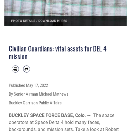
PHOTO DETAILS
/
DOWNLOAD HI-RES
Civilian Guardians: vital assets for DEL 4
mission
Published
May 17, 2022
By Senior Airman Michael Mathews
Buckley Garrison Public Affairs
BUCKLEY SPACE FORCE BASE, Colo. --
The space
operators at Space Delta 4 hold many faces,
backgrounds, and mission sets. Take a look at Robert