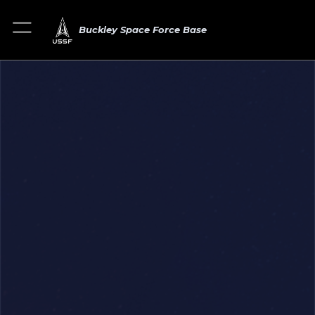
Buckley Space Force Base