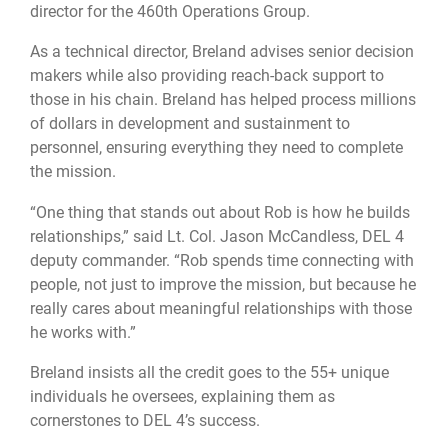
director for the 460th Operations Group.
As a technical director, Breland advises senior decision
makers while also providing reach-back support to
those in his chain. Breland has helped process millions
of dollars in development and sustainment to
personnel, ensuring everything they need to complete
the mission.
“One thing that stands out about Rob is how he builds
relationships,” said Lt. Col. Jason McCandless, DEL 4
deputy commander. “Rob spends time connecting with
people, not just to improve the mission, but because he
really cares about meaningful relationships with those
he works with.”
Breland insists all the credit goes to the 55+ unique
individuals he oversees, explaining them as
cornerstones to DEL 4’s success.