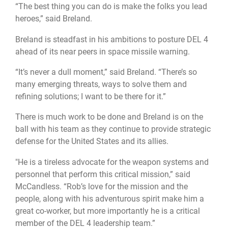
“The best thing you can do is make the folks you lead
heroes,” said Breland.
Breland is steadfast in his ambitions to posture DEL 4
ahead of its near peers in space missile warning.
“It’s never a dull moment,” said Breland. “There’s so
many emerging threats, ways to solve them and
refining solutions; I want to be there for it.”
There is much work to be done and Breland is on the
ball with his team as they continue to provide strategic
defense for the United States and its allies.
"He is a tireless advocate for the weapon systems and
personnel that perform this critical mission,” said
McCandless. “Rob’s love for the mission and the
people, along with his adventurous spirit make him a
great co-worker, but more importantly he is a critical
member of the DEL 4 leadership team.”