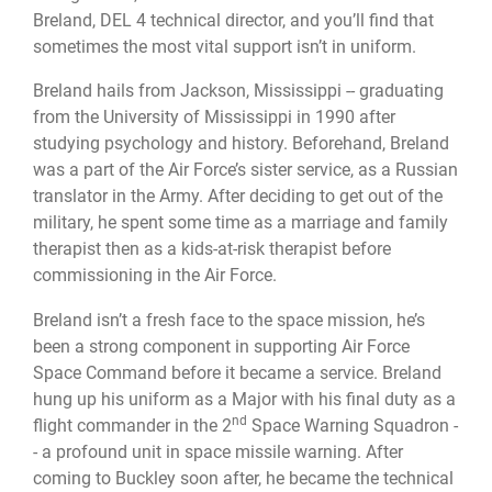
Breland, DEL 4 technical director, and you’ll find that
sometimes the most vital support isn’t in uniform.
Breland hails from Jackson, Mississippi -- graduating
from the University of Mississippi in 1990 after
studying psychology and history. Beforehand, Breland
was a part of the Air Force’s sister service, as a Russian
translator in the Army. After deciding to get out of the
military, he spent some time as a marriage and family
therapist then as a kids-at-risk therapist before
commissioning in the Air Force.
Breland isn’t a fresh face to the space mission, he’s
been a strong component in supporting Air Force
Space Command before it became a service. Breland
hung up his uniform as a Major with his final duty as a
nd
flight commander in the 2
Space Warning Squadron -
- a profound unit in space missile warning. After
coming to Buckley soon after, he became the technical