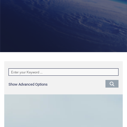
Show Advanced Options