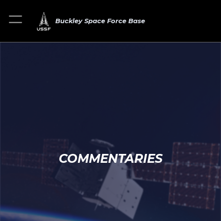
Buckley Space Force Base
COMMENTARIES