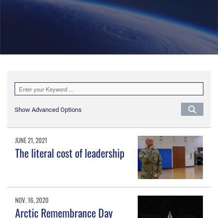
Show Advanced Options
JUNE 21, 2021
The literal cost of leadership
NOV. 16, 2020
Arctic Remembrance Day