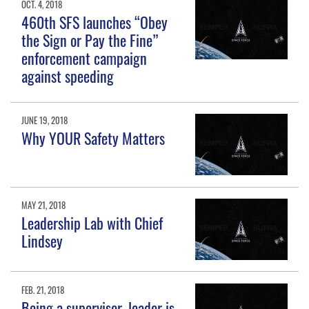
OCT. 4, 2018
460th SFS launches “Obey
the Sign or Pay the Fine”
enforcement campaign
against speeding
JUNE 19, 2018
Why YOUR Safety Matters
MAY 21, 2018
Leadership Lab with Chief
Lindsey
FEB. 21, 2018
Being a supervisor, leader is