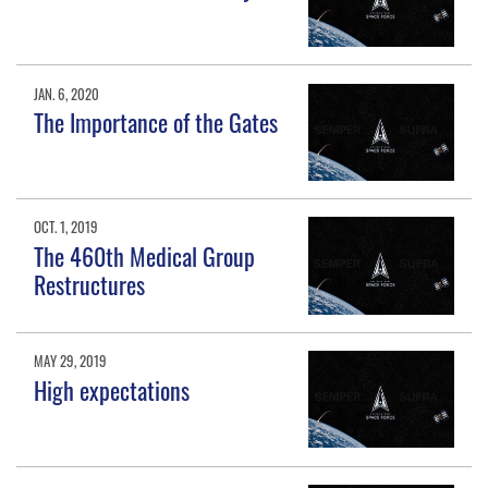
JAN. 6, 2020
The Importance of the Gates
OCT. 1, 2019
The 460th Medical Group
Restructures
MAY 29, 2019
High expectations