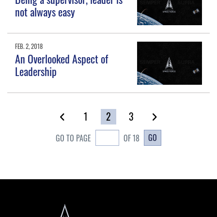
not always easy
FEB. 2, 2018
An Overlooked Aspect of
Leadership
1
2
3
GO
GO TO PAGE
OF 18