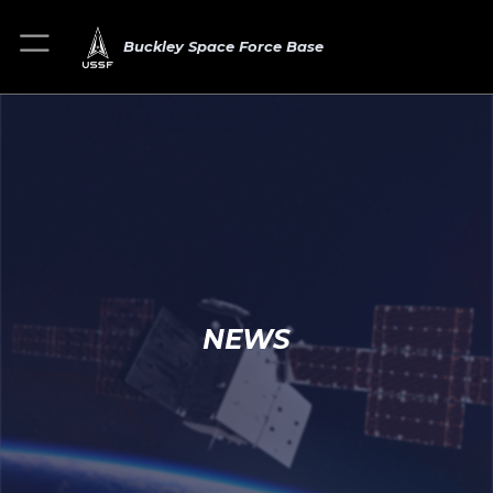
Buckley Space Force Base
NEWS