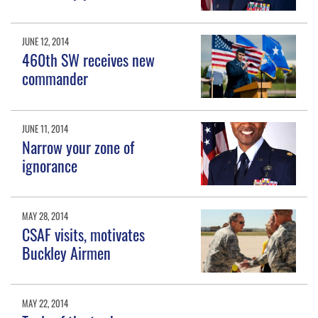
JUNE 12, 2014
460th SW receives new
commander
JUNE 11, 2014
Narrow your zone of
ignorance
MAY 28, 2014
CSAF visits, motivates
Buckley Airmen
MAY 22, 2014