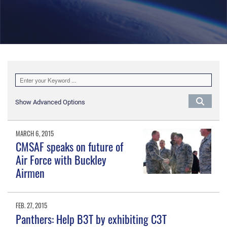
Show Advanced Options
MARCH 6, 2015
CMSAF speaks on future of
Air Force with Buckley
Airmen
FEB. 27, 2015
Panthers: Help B3T by exhibiting C3T