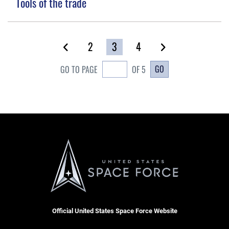
Tools of the trade
2
3
4
GO
GO TO PAGE
OF 5
Official United States Space Force Website