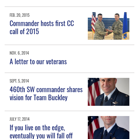
FEB. 20, 2015
Commander hosts first CC
call of 2015
NOV. 6, 2014
A letter to our veterans
SEPT. 5, 2014
460th SW commander shares
vision for Team Buckley
JULY 17, 2014
If you live on the edge,
eventually you will fall off