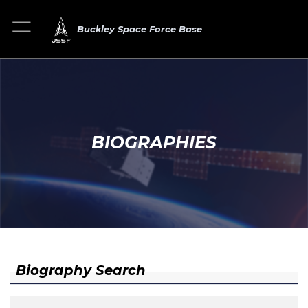
Buckley Space Force Base
BIOGRAPHIES
Biography Search