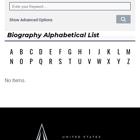
Show Advanced Options
Biography Alphabetical List
A
B
C
D
E
F
G
H
I
J
K
L
M
N
O
P
Q
R
S
T
U
V
W
X
Y
Z
No Items.