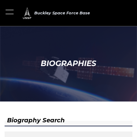
Buckley Space Force Base
BIOGRAPHIES
Biography Search