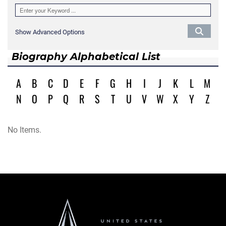
Show Advanced Options
Biography Alphabetical List
A
B
C
D
E
F
G
H
I
J
K
L
M
N
O
P
Q
R
S
T
U
V
W
X
Y
Z
No Items.