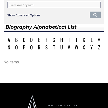
Show Advanced Options
Biography Alphabetical List
A
B
C
D
E
F
G
H
I
J
K
L
M
N
O
P
Q
R
S
T
U
V
W
X
Y
Z
No Items.