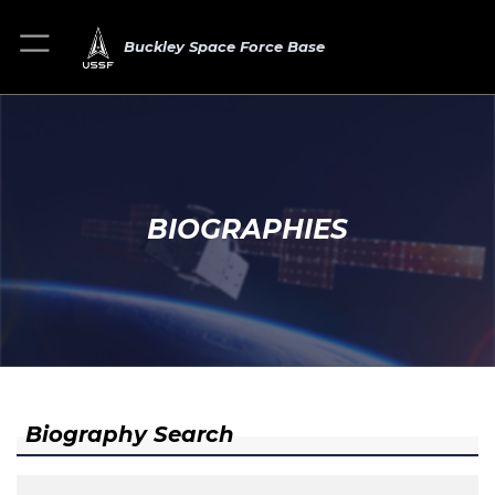
Buckley Space Force Base
BIOGRAPHIES
Biography Search