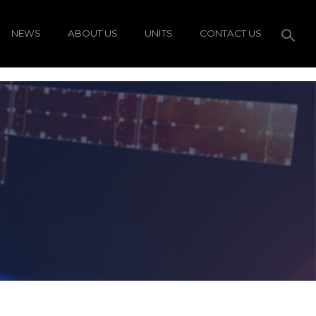
NEWS
ABOUT US
UNITS
CONTACT US