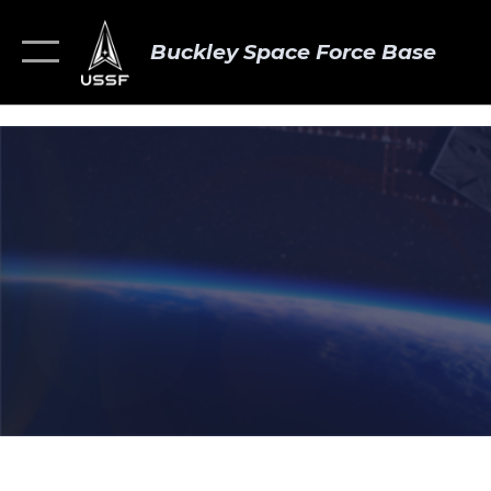
Buckley Space Force Base