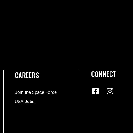
CONNECT
CAREERS
Join the Space Force
USA Jobs