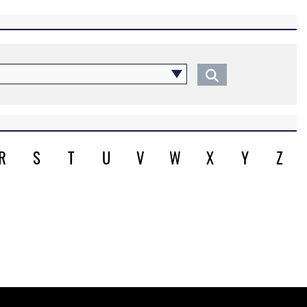
R
S
T
U
V
W
X
Y
Z