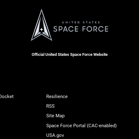
Official United States Space Force Website
 Docket
Resilience
RSS
Site Map
Space Force Portal (CAC-enabled)
USA.gov