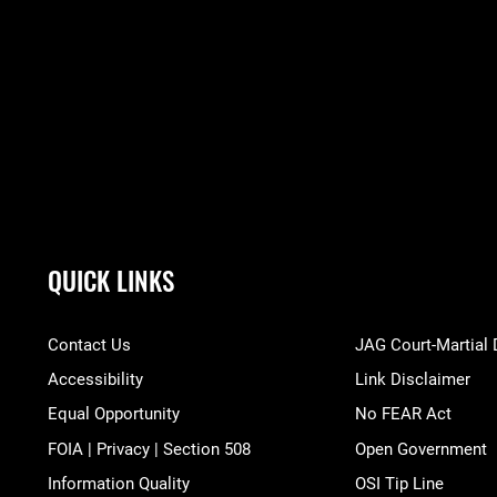
QUICK LINKS
Contact Us
JAG Court-Martial
Accessibility
Link Disclaimer
Equal Opportunity
No FEAR Act
FOIA | Privacy | Section 508
Open Government
Information Quality
OSI Tip Line