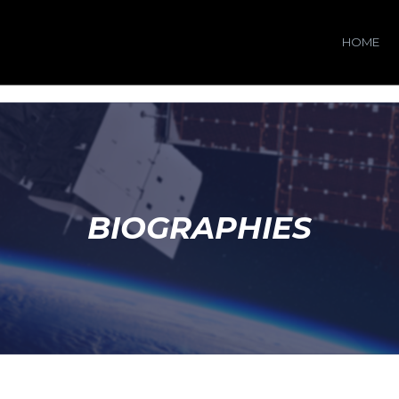
HOME
BIOGRAPHIES