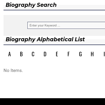
Biography Search
Biography Alphabetical List
A
B
C
D
E
F
G
H
I
No Items.