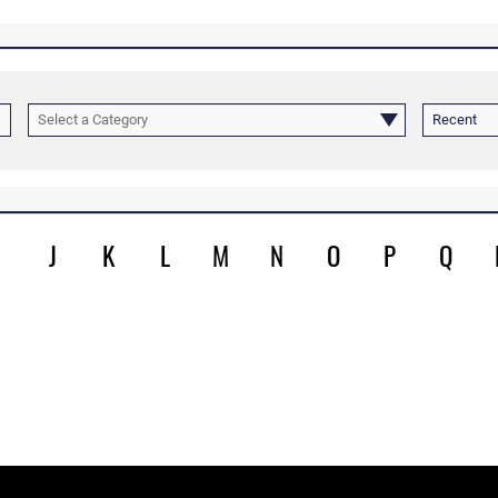
Select a Category
Recent
J
K
L
M
N
O
P
Q