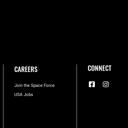
CONNECT
CAREERS
Join the Space Force
USA Jobs