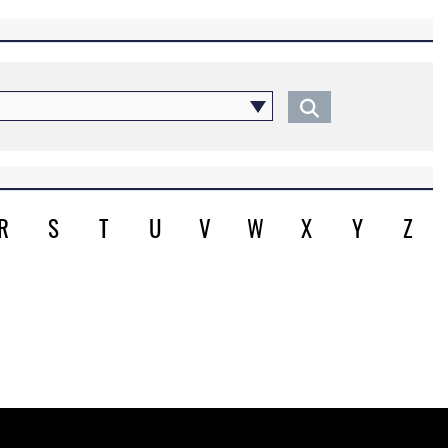
R
S
T
U
V
W
X
Y
Z