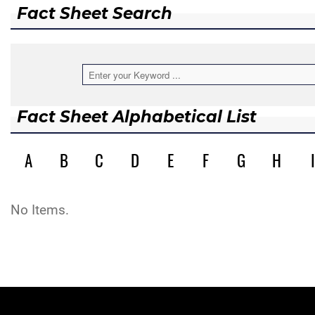
Fact Sheet Search
Fact Sheet Alphabetical List
A
B
C
D
E
F
G
H
I
No Items.