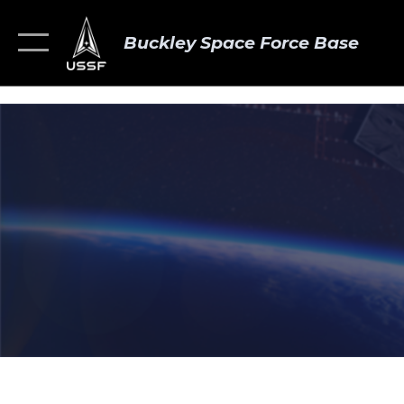
Buckley Space Force Base