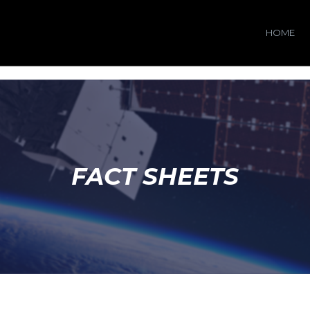
HOME
FACT SHEETS