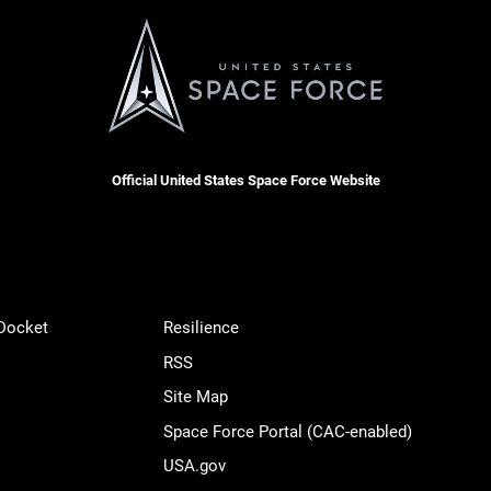
Official United States Space Force Website
 Docket
Resilience
RSS
Site Map
Space Force Portal (CAC-enabled)
USA.gov