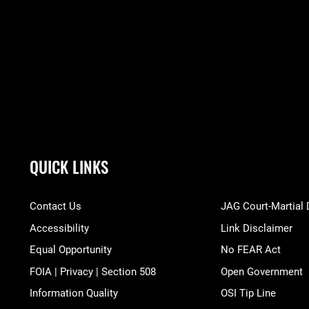
QUICK LINKS
Contact Us
JAG Court-Martial
Accessibility
Link Disclaimer
Equal Opportunity
No FEAR Act
FOIA | Privacy | Section 508
Open Government
Information Quality
OSI Tip Line