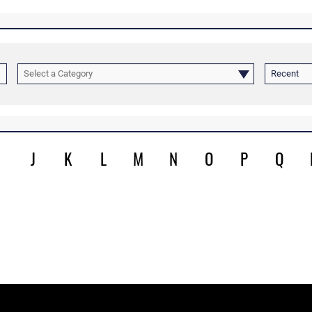
Select a Category
Recent
J
K
L
M
N
O
P
Q