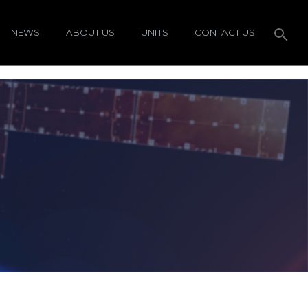
NEWS
ABOUT US
UNITS
CONTACT US